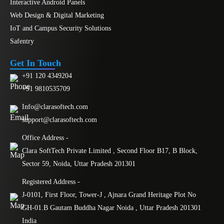
Interactive Android Panels
Web Design & Digital Marketing
IoT and Campus Security Solutions
Safentry
Get In Touch
+91 120 4349204
+91 9810535709
Info@clarasoftech.com
support@clarasoftech.com
Office Address -
Clara SoftTech Private Limited , Second Floor B17, B Block,
Sector 59, Noida, Uttar Pradesh 201301
Registered Address -
J-0101, First Floor, Tower-J , Ajnara Grand Heritage Plot No
GH-01.B Gautam Buddha Nagar Noida , Uttar Pradesh 201301
India