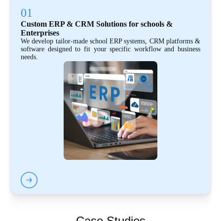
01
Custom ERP & CRM Solutions for schools &
Enterprises
We develop tailor-made school ERP systems, CRM platforms &
software designed to fit your specific workflow and business
needs.
Case Studies