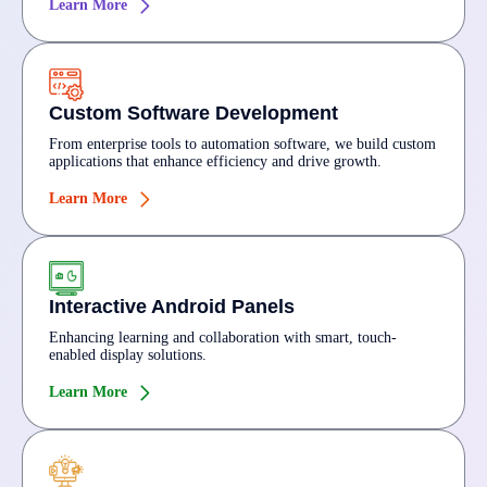
Learn More
Custom Software Development
From enterprise tools to automation software, we build custom
applications that enhance efficiency and drive growth.
Learn More
Interactive Android Panels
Enhancing learning and collaboration with smart, touch-
enabled display solutions.
Learn More