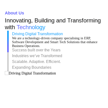
About Us
Innovating, Building and Transforming
with
Technology
Driving Digital Transformation
We are a technology-driven company specialising in ERP,
Software Development and Smart Tech Solutions that enhance
Business Operations.
Success built over the Years
Industries we’ve Transformed
Scalable. Adaptive. Efficient.
Expanding Boundaries