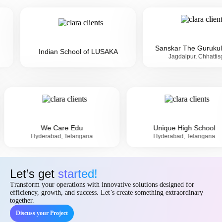
Sanskar The Gurukul I Sch...
Indian School of LUSAKA
Jagdalpur, Chhattisgarh
ool
We Care Edu
Unique Hi
a
Hyderabad, Telangana
Hyderabad,
Let’s get
started!
Transform your operations with innovative solutions designed for
efficiency, growth, and success. Let’s create something extraordinary
together.
Discuss your Project