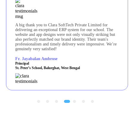
A big thank you to Clara SoftTech Private Limited for
delivering an exceptional ERP system for our school. The
website and app designs were not only visually striking but
also perfectly matched our brand identity. Their team's
professionalism and timely delivery were impressive. We’re
genuinely very satisfied!
Fr. Jayabalan Ambrose
Principal
St. Peter’s School, Balurghat, West Bengal