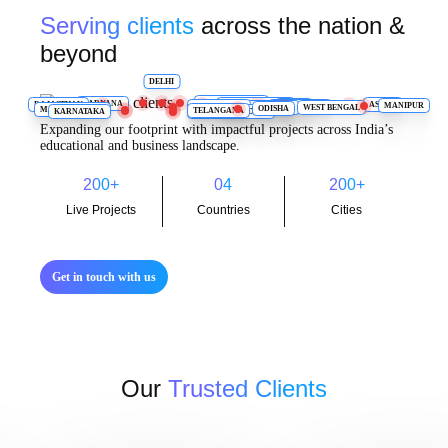
Serving clients
across the nation &
beyond
DELHI
UTTARAKHAND
HARYANA
RAJASTHAN
UTTAR PRADESH
ASSAM
BIHAR
MANIPUR
JHARKHAND
TAMIL NADU
WEST BENGAL
CHHATTISGARH
ODISHA
MAHARASHTRA
TELANGANA
KARNATAKA
ANDHRA PRADESH
Expanding our footprint with impactful projects across India’s
educational and business landscape.
200
+
04
200
+
Live Projects
Countries
Cities
Get in touch with us
Our
Trusted Clients