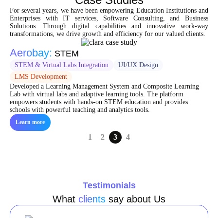
For several years, we have been empowering Education Institutions and
Enterprises with IT services, Software Consulting, and Business
Solutions. Through digital capabilities and innovative work-way
transformations, we drive growth and efficiency for our valued clients.
Aerobay:
STEM
STEM & Virtual Labs Integration
UI/UX Design
LMS Development
Developed a Learning Management System and Composite Learning
Lab with virtual labs and adaptive learning tools. The platform
empowers students with hands-on STEM education and provides
schools with powerful teaching and analytics tools.
Learn more
1
2
3
4
Testimonials
What
clients
say about Us