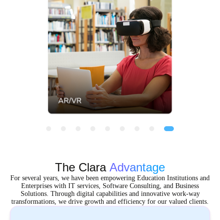
The Clara
Advantage
For several years, we have been empowering Education Institutions and
Enterprises with IT services, Software Consulting, and Business
Solutions. Through digital capabilities and innovative work-way
transformations, we drive growth and efficiency for our valued clients.