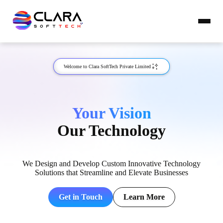
Welcome to Clara SoftTech Private Limited
Your Vision
Our Technology
We Design and Develop Custom Innovative Technology
Solutions that Streamline and Elevate Businesses
Get in Touch
Learn More