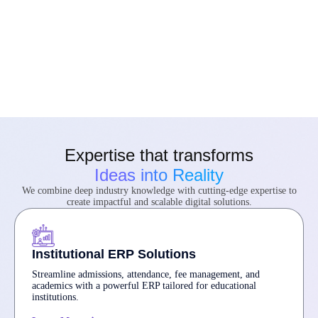
Expertise that transforms
Ideas into Reality
We combine deep industry knowledge with cutting-edge expertise to
create impactful and scalable digital solutions.
Institutional ERP Solutions
Streamline admissions, attendance, fee management, and
academics with a powerful ERP tailored for educational
institutions.