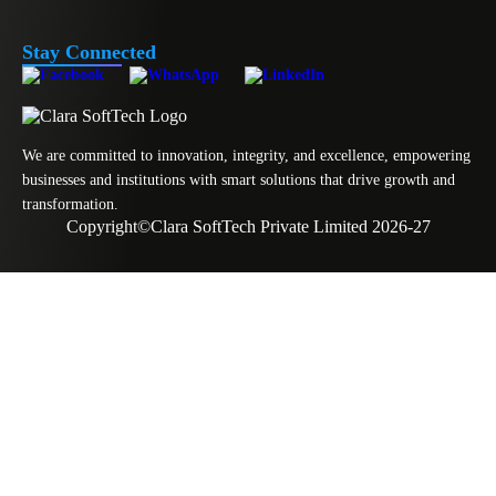
Stay Connected
We are committed to innovation, integrity, and excellence, empowering
businesses and institutions with smart solutions that drive growth and
transformation.
Copyright
©
Clara SoftTech Private Limited 2026-27