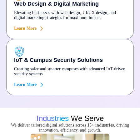
Web Design & Digital Marketing
Elevating businesses with web design, UI/UX design, and
digital marketing strategies for maximum impact.
Learn More
IoT & Campus Security Solutions
Creating safer and smarter campuses with advanced IoT-driven
security systems..
Learn More
Industries
We Serve
We deliver tailored digital solutions across
15+ industries,
driving
innovation, efficiency, and growth.