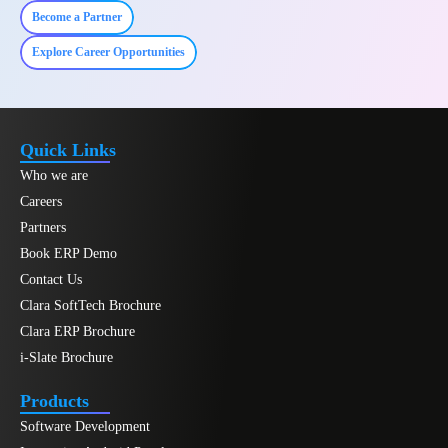
Become a Partner
Explore Career Opportunities
Quick Links
Who we are
Careers
Partners
Book ERP Demo
Contact Us
Clara SoftTech Brochure
Clara ERP Brochure
i-Slate Brochure
Products
Software Development