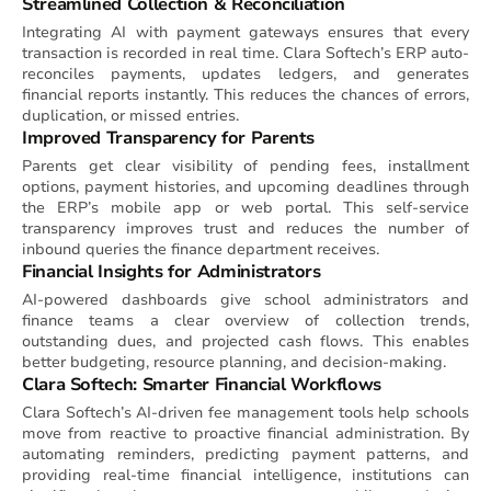
Streamlined Collection & Reconciliation
Integrating AI with payment gateways ensures that every
transaction is recorded in real time. Clara Softech’s ERP auto-
reconciles payments, updates ledgers, and generates
financial reports instantly. This reduces the chances of errors,
duplication, or missed entries.
Improved Transparency for Parents
Parents get clear visibility of pending fees, installment
options, payment histories, and upcoming deadlines through
the ERP’s mobile app or web portal. This self-service
transparency improves trust and reduces the number of
inbound queries the finance department receives.
Financial Insights for Administrators
AI-powered dashboards give school administrators and
finance teams a clear overview of collection trends,
outstanding dues, and projected cash flows. This enables
better budgeting, resource planning, and decision-making.
Clara Softech: Smarter Financial Workflows
Clara Softech’s AI-driven fee management tools help schools
move from reactive to proactive financial administration. By
automating reminders, predicting payment patterns, and
providing real-time financial intelligence, institutions can