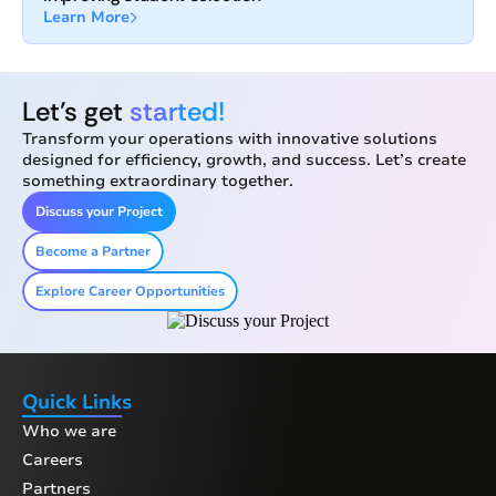
Learn More
Let’s get
started!
Transform your operations with innovative solutions
designed for efficiency, growth, and success. Let’s create
something extraordinary together.
Discuss your Project
Become a Partner
Explore Career Opportunities
Quick Links
Who we are
Careers
Partners