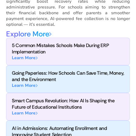
significantly boost recovery rates while reducing
administrative pressure. For schools aiming to strengthen
their financial backbone and offer parents a smoother
payment experience, AI-powered fee collection is no longer
optional — it’s essential.
Explore More
5 Common Mistakes Schools Make During ERP
Implementation
Learn More
Going Paperless: How Schools Can Save Time, Money,
and the Environment
Learn More
Smart Campus Revolution: How AI Is Shaping the
Future of Educational Institutions
Learn More
AI in Admissions: Automating Enrollment and
Improving Student Selection