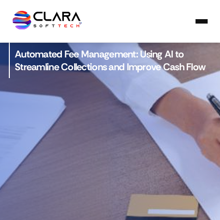
Automated Fee Management: Using AI to
Streamline Collections and Improve Cash Flow