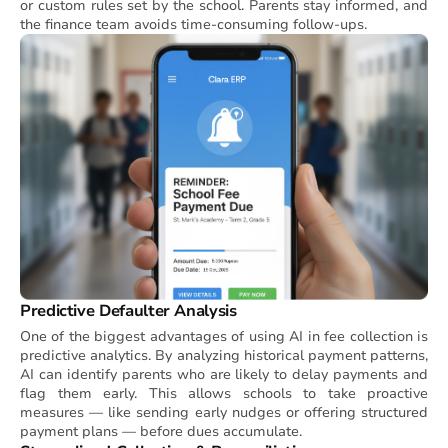
or custom rules set by the school. Parents stay informed, and
the finance team avoids time-consuming follow-ups.
Predictive Defaulter Analysis
One of the biggest advantages of using AI in fee collection is
predictive analytics. By analyzing historical payment patterns,
AI can identify parents who are likely to delay payments and
flag them early. This allows schools to take proactive
measures — like sending early nudges or offering structured
payment plans — before dues accumulate.