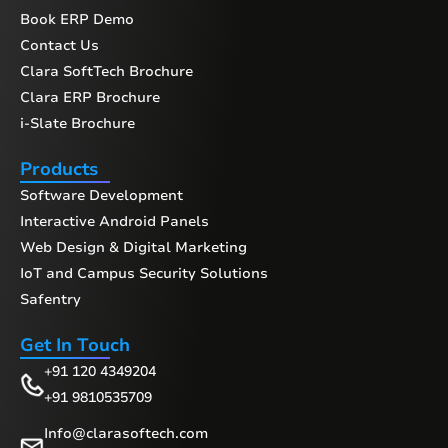
Book ERP Demo
Contact Us
Clara SoftTech Brochure
Clara ERP Brochure
i-Slate Brochure
Products
Software Development
Interactive Android Panels
Web Design & Digital Marketing
IoT and Campus Security Solutions
Safentry
Get In Touch
+91 120 4349204
+91 9810535709
Info@clarasoftech.com