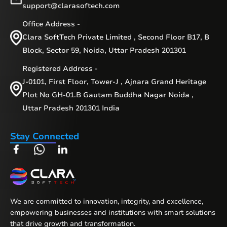
support@clarasoftech.com
Office Address -
Clara SoftTech Private Limited , Second Floor B17, B
Block, Sector 59, Noida, Uttar Pradesh 201301
Registered Address -
J-0101, First Floor, Tower-J , Ajnara Grand Heritage
Plot No GH-01.B Gautam Buddha Nagar Noida ,
Uttar Pradesh 201301 India
Stay Connected
We are committed to innovation, integrity, and excellence,
empowering businesses and institutions with smart solutions
that drive growth and transformation.