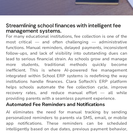
Streamlining school finances with intelligent fee
management systems.
For many educational institutions, fee collection is one of the
most critical — and often challenging — administrative
functions. Manual reminders, delayed payments, inconsistent
follow-ups, and lack of visibility into outstanding dues can
lead to serious financial strain. As schools grow and manage
more students, traditional methods quickly become
inefficient. This is where AI-powered fee management
integrated within School ERP systems is redefining the way
institutions handle finances. Clara Softech’s ERP platform
helps schools automate the fee collection cycle, improve
recovery rates, and reduce manual effort — all while
providing parents with a seamless payment experience.
Automated Fee Reminders and Notifications
AI eliminates the need for manual tracking by sending
personalized reminders to parents via SMS, email, or mobile
app notifications. These reminders can be scheduled
intelligently based on due dates, previous payment behavior,