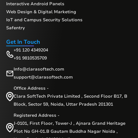
Interactive Android Panels
Web Design & Digital Marketing
IoT and Campus Security Solutions
Safentry
Get In Touch
+91 120 4349204
+91 9810535709
Info@clarasoftech.com
support@clarasoftech.com
Office Address -
Clara SoftTech Private Limited , Second Floor B17, B
Block, Sector 59, Noida, Uttar Pradesh 201301
Registered Address -
J-0101, First Floor, Tower-J , Ajnara Grand Heritage
Plot No GH-01.B Gautam Buddha Nagar Noida ,