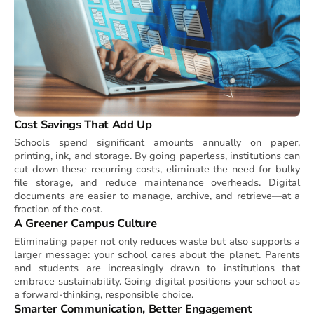
Cost Savings That Add Up
Schools spend significant amounts annually on paper,
printing, ink, and storage. By going paperless, institutions can
cut down these recurring costs, eliminate the need for bulky
file storage, and reduce maintenance overheads. Digital
documents are easier to manage, archive, and retrieve—at a
fraction of the cost.
A Greener Campus Culture
Eliminating paper not only reduces waste but also supports a
larger message: your school cares about the planet. Parents
and students are increasingly drawn to institutions that
embrace sustainability. Going digital positions your school as
a forward-thinking, responsible choice.
Smarter Communication, Better Engagement