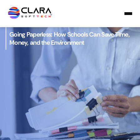
Going Paperless: How Schools Can Save Time,
Money, and the Environment