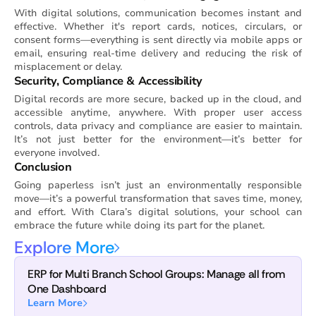
With digital solutions, communication becomes instant and
effective. Whether it's report cards, notices, circulars, or
consent forms—everything is sent directly via mobile apps or
email, ensuring real-time delivery and reducing the risk of
misplacement or delay.
Security, Compliance & Accessibility
Digital records are more secure, backed up in the cloud, and
accessible anytime, anywhere. With proper user access
controls, data privacy and compliance are easier to maintain.
It’s not just better for the environment—it’s better for
everyone involved.
Conclusion
Going paperless isn’t just an environmentally responsible
move—it’s a powerful transformation that saves time, money,
and effort. With Clara’s digital solutions, your school can
embrace the future while doing its part for the planet.
Explore More
ERP for Multi Branch School Groups: Manage all from
One Dashboard
Learn More