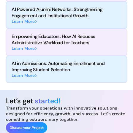
AI Powered Alumni Networks: Strengthening
Engagement and Institutional Growth
Learn More
Empowering Educators: How AI Reduces
Administrative Workload for Teachers
Learn More
AI in Admissions: Automating Enrollment and
Improving Student Selection
Learn More
Let’s get
started!
Transform your operations with innovative solutions
designed for efficiency, growth, and success. Let’s create
something extraordinary together.
Discuss your Project