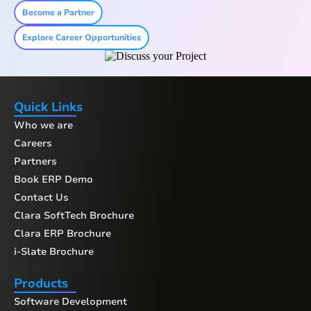
Become a Partner
Explore Career Opportunities
Quick Links
Who we are
Careers
Partners
Book ERP Demo
Contact Us
Clara SoftTech Brochure
Clara ERP Brochure
i-Slate Brochure
Products
Software Development