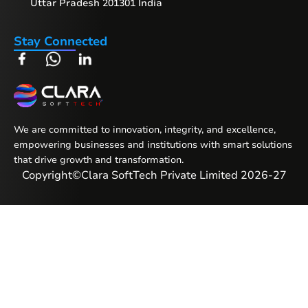
Uttar Pradesh 201301 India
Stay Connected
We are committed to innovation, integrity, and excellence,
empowering businesses and institutions with smart solutions
that drive growth and transformation.
Copyright
©
Clara SoftTech Private Limited 2026-27