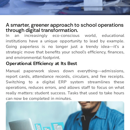
A smarter, greener approach to school operations
through digital transformation.
In an increasingly eco-conscious world, educational
institutions have a unique opportunity to lead by example.
Going paperless is no longer just a trendy idea—it’s a
strategic move that benefits your school’s efficiency, finances,
and environmental footprint.
Operational Efficiency at Its Best
Manual paperwork slows down everything—admissions,
report cards, attendance records, circulars, and fee receipts.
Switching to a digital ERP system streamlines these
operations, reduces errors, and allows staff to focus on what
really matters: student success. Tasks that used to take hours
can now be completed in minutes.