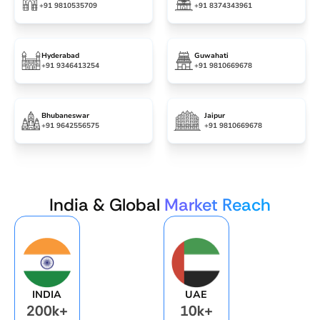
+91 9810535709
+91 8374343961
Hyderabad
Guwahati
+91 9346413254
+91 9810669678
Bhubaneswar
Jaipur
+91 9642556575
+91 9810669678
India & Global
Market Reach
INDIA
UAE
200k+
10k+