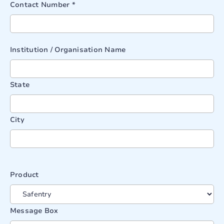
Contact Number *
Institution / Organisation Name
State
City
Product
Message Box