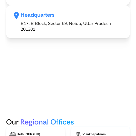
Headquarters
B17, B Block, Sector 59, Noida, Uttar Pradesh
201301
Our
Regional Offices
Delhi NCR (HO)
Visakhapatnam