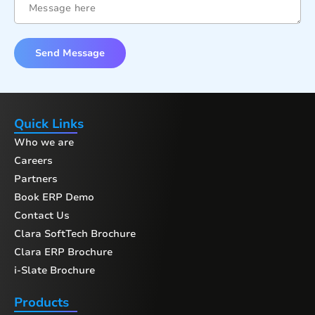
Send Message
Quick Links
Who we are
Careers
Partners
Book ERP Demo
Contact Us
Clara SoftTech Brochure
Clara ERP Brochure
i-Slate Brochure
Products