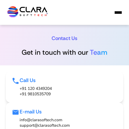
Contact Us
Get in touch with our
Team
Call Us
+91 120 4349204
+91 9810535709
E-mail Us
info@clarasoftech.com
support@clarasoftech.com