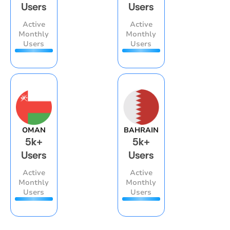
Users
Users
Active
Active
Monthly
Monthly
Users
Users
OMAN
BAHRAIN
5k+
5k+
Users
Users
Active
Active
Monthly
Monthly
Users
Users