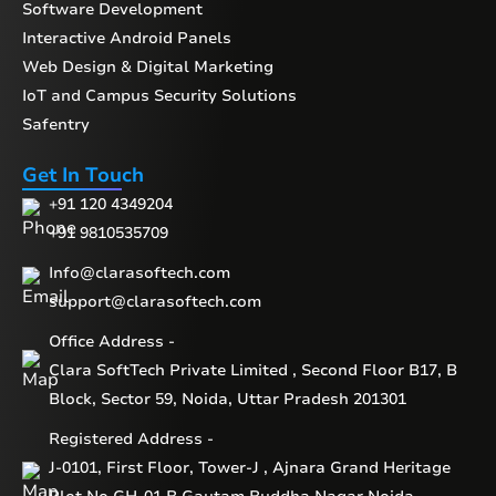
Software Development
Interactive Android Panels
Web Design & Digital Marketing
IoT and Campus Security Solutions
Safentry
Get In Touch
+91 120 4349204
+91 9810535709
Info@clarasoftech.com
support@clarasoftech.com
Office Address -
Clara SoftTech Private Limited , Second Floor B17, B
Block, Sector 59, Noida, Uttar Pradesh 201301
Registered Address -
J-0101, First Floor, Tower-J , Ajnara Grand Heritage