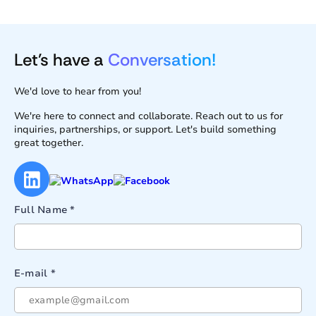
Let's have a
Conversation!
We'd love to hear from you!
We're here to connect and collaborate. Reach out to us for
inquiries, partnerships, or support. Let's build something
great together.
Full Name *
E-mail *