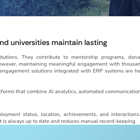
d universities maintain lasting
itutions. They contribute to mentorship programs, dona
. However, maintaining meaningful engagement with thousa
 engagement solutions integrated with ERP systems are h
tforms that combine AI analytics, automated communicatio
oyment status, location, achievements, and interactions
t is always up to date and reduces manual record-keeping.