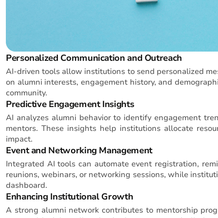
Personalized Communication and Outreach
AI-driven tools allow institutions to send personalized m
on alumni interests, engagement history, and demographic
community.
Predictive Engagement Insights
AI analyzes alumni behavior to identify engagement tren
mentors. These insights help institutions allocate reso
impact.
Event and Networking Management
Integrated AI tools can automate event registration, remi
reunions, webinars, or networking sessions, while institu
dashboard.
Enhancing Institutional Growth
A strong alumni network contributes to mentorship program