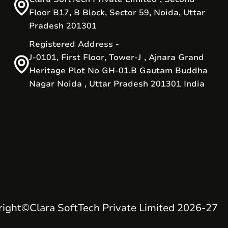
Floor B17, B Block, Sector 59, Noida, Uttar
Pradesh 201301
Registered Address -
J-0101, First Floor, Tower-J , Ajnara Grand
Heritage Plot No GH-01.B Gautam Buddha
Nagar Noida , Uttar Pradesh 201301 India
right
©
Clara SoftTech Private Limited 2026-27