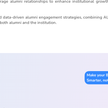
verage alumni relationships to enhance institutional grow
ld data-driven alumni engagement strategies, combining AI
both alumni and the institution.