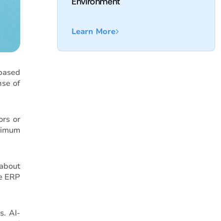
Environment
Learn More
 based
nse of
ors or
aximum
 about
he ERP
s. AI-