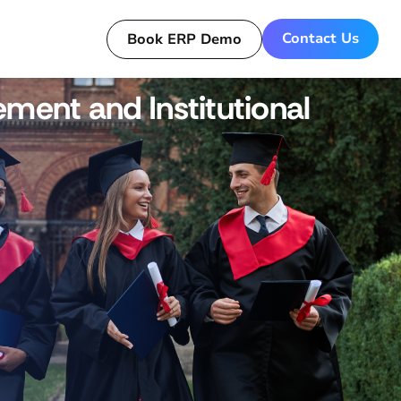
Contact Us
Book ERP Demo
ment and Institutional
Get a Live Demo for ERP today!
Book Now