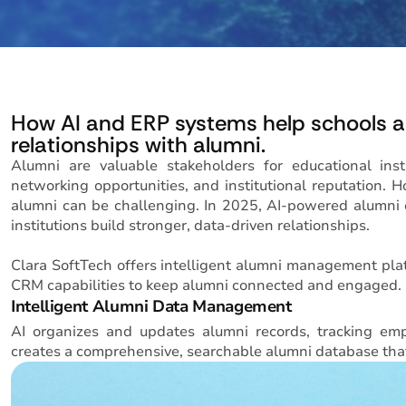
How AI and ERP systems help schools an
relationships with alumni.
Alumni are valuable stakeholders for educational inst
networking opportunities, and institutional reputation
alumni can be challenging. In 2025, AI-powered alumni
institutions build stronger, data-driven relationships.
Clara SoftTech offers intelligent alumni management pla
CRM capabilities to keep alumni connected and engaged.
Intelligent Alumni Data Management
AI organizes and updates alumni records, tracking empl
creates a comprehensive, searchable alumni database tha