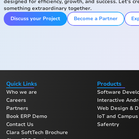
designed for efficiency, growth, and success. Let’s cr
something extraordinary together.
Discuss your Project
Become a Partner
Exp
Quick Links
Products
Who we are
Software Devel
Careers
Interactive Andr
Partners
Web Design & Di
Book ERP Demo
IoT and Campus 
Contact Us
Safentry
Clara SoftTech Brochure