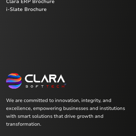
Clara ERP Brochure
i-Slate Brochure
We are committed to innovation, integrity, and
excellence, empowering businesses and institutions
with smart solutions that drive growth and
transformation.