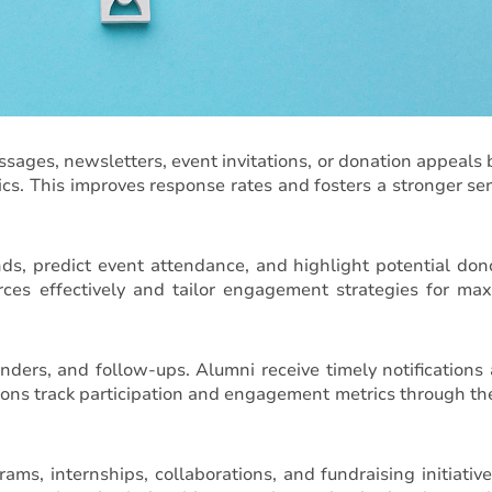
essages, newsletters, event invitations, or donation appeals
s. This improves response rates and fosters a stronger se
ds, predict event attendance, and highlight potential don
urces effectively and tailor engagement strategies for m
nders, and follow-ups. Alumni receive timely notifications
tions track participation and engagement metrics through t
s, internships, collaborations, and fundraising initiative