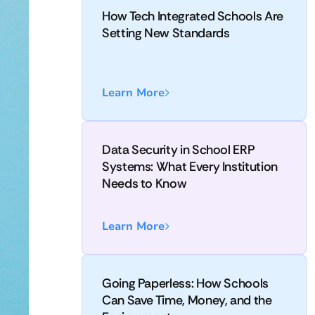
How Tech Integrated Schools Are
Setting New Standards
Learn More
Data Security in School ERP
Systems: What Every Institution
Needs to Know
Learn More
Going Paperless: How Schools
Can Save Time, Money, and the