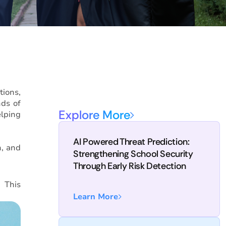
tions,
nds of
Explore More
elping
AI Powered Threat Prediction:
n, and
Strengthening School Security
Through Early Risk Detection
. This
Learn More