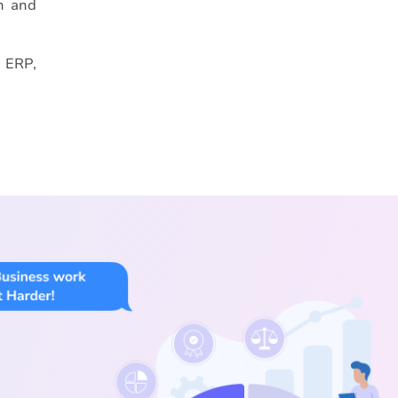
th and
, ERP,