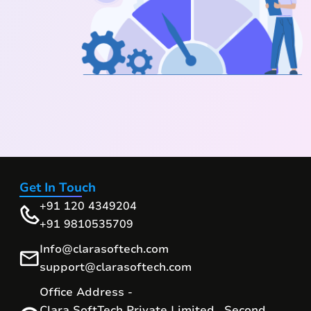
Get In Touch
+91 120 4349204
+91 9810535709
Info@clarasoftech.com
support@clarasoftech.com
Office Address -
Clara SoftTech Private Limited , Second