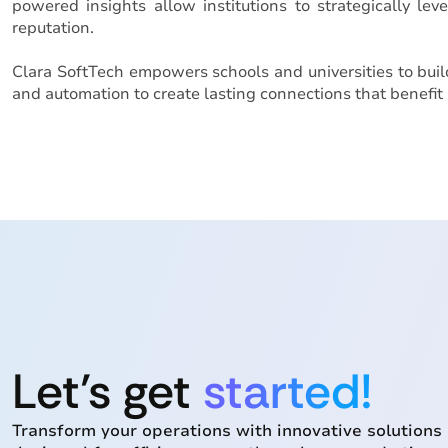
powered insights allow institutions to strategically le
reputation.
Clara SoftTech empowers schools and universities to bui
and automation to create lasting connections that benefit 
Let’s get
started!
Transform your operations with innovative solutions