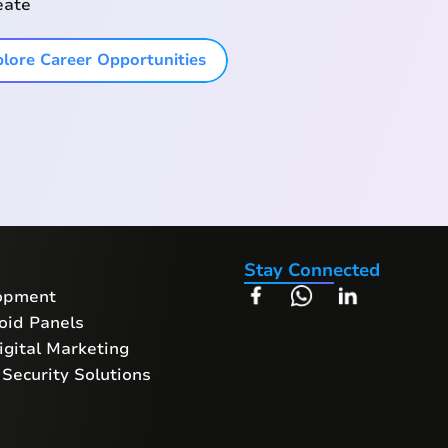
eate
lore Career Opportunities
Stay Connected
opment
oid Panels
gital Marketing
Security Solutions