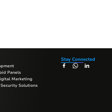
Stay Connected
opment
oid Panels
gital Marketing
Security Solutions