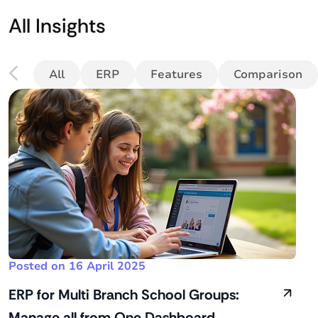
All Insights
All
ERP
Features
Comparison
Posted on 16 April 2025
ERP for Multi Branch School Groups:
Manage all from One Dashboard