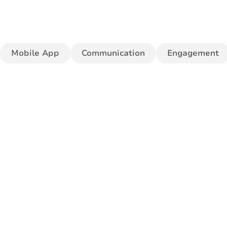
Mobile App
Communication
Engagement