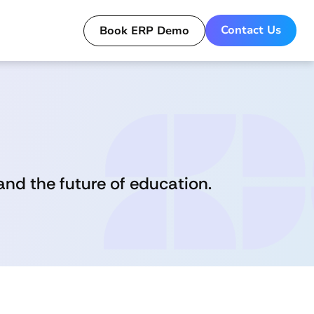
Contact Us
Book ERP Demo
Get a Live Demo for ERP today!
nd the future of education.
Book Now