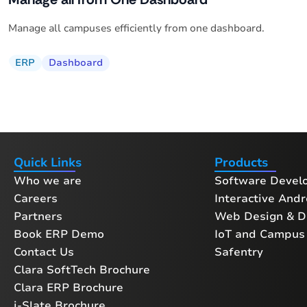
Manage all campuses efficiently from one dashboard.
ERP
Dashboard
Quick Links
Products
Who we are
Software Devel
Careers
Interactive Andr
Partners
Web Design & Di
Book ERP Demo
IoT and Campus 
Contact Us
Safentry
Clara SoftTech Brochure
Clara ERP Brochure
i-Slate Brochure