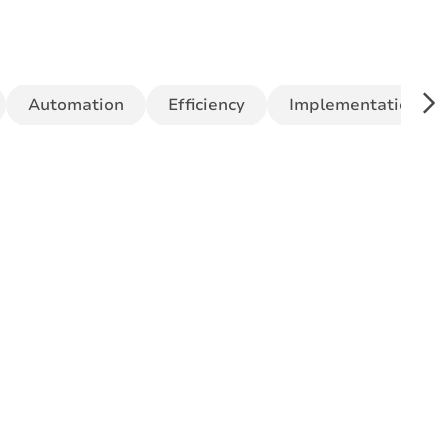
Automation
Efficiency
Implementation