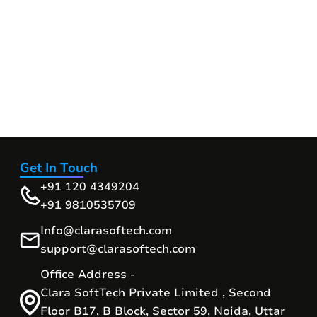
Get In Touch
+91 120 4349204
+91 9810535709
Info@clarasoftech.com
support@clarasoftech.com
Office Address -
Clara SoftTech Private Limited , Second
Floor B17, B Block, Sector 59, Noida, Uttar