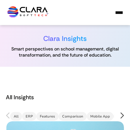
Clara Insights
Smart perspectives on school management, digital
transformation, and the future of education.
All Insights
All
ERP
Features
Comparison
Mobile App
Commun