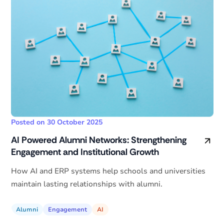
Posted on 30 October 2025
AI Powered Alumni Networks: Strengthening
Engagement and Institutional Growth
How AI and ERP systems help schools and universities
maintain lasting relationships with alumni.
Alumni
Engagement
AI