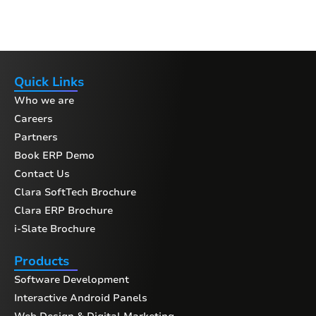
Quick Links
Who we are
Careers
Partners
Book ERP Demo
Contact Us
Clara SoftTech Brochure
Clara ERP Brochure
i-Slate Brochure
Products
Software Development
Interactive Android Panels