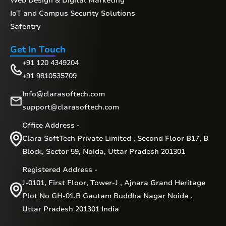
Web Design & Digital Marketing
IoT and Campus Security Solutions
Safentry
Get In Touch
+91 120 4349204
+91 9810535709
Info@clarasoftech.com
support@clarasoftech.com
Office Address -
Clara SoftTech Private Limited , Second Floor B17, B
Block, Sector 59, Noida, Uttar Pradesh 201301
Registered Address -
J-0101, First Floor, Tower-J , Ajnara Grand Heritage
Plot No GH-01.B Gautam Buddha Nagar Noida ,
Uttar Pradesh 201301 India